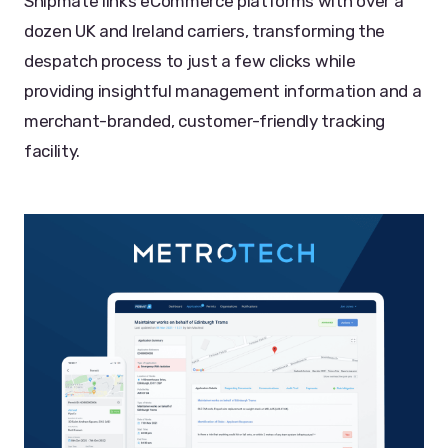
Shipmate links eCommerce platforms with over a
dozen UK and Ireland carriers, transforming the
despatch process to just a few clicks while
providing insightful management information and a
merchant-branded, customer-friendly tracking
facility.