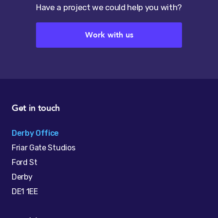
Have a project we could help you with?
Work with us
Get in touch
Derby Office
Friar Gate Studios
Ford St
Derby
DE1 1EE