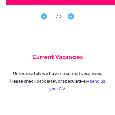
1 / 3
Current Vacancies
Unfortunately we have no current vacancies.
Please check back later, or speculatively
send us
your C.V.