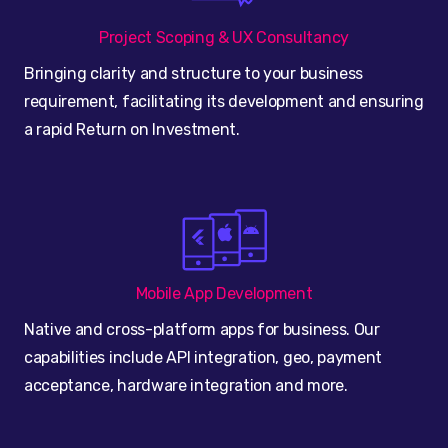
Project Scoping & UX Consultancy
Bringing clarity and structure to your business
requirement, facilitating its development and ensuring
a rapid Return on Investment.
Mobile App Development
Native and cross-platform apps for business. Our
capabilities include API integration, geo, payment
acceptance, hardware integration and more.