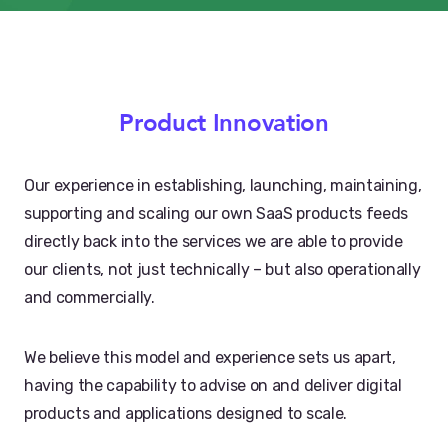
Product Innovation
Our experience in establishing, launching, maintaining,
supporting and scaling our own SaaS products feeds
directly back into the services we are able to provide
our clients, not just technically – but also operationally
and commercially.
We believe this model and experience sets us apart,
having the capability to advise on and deliver digital
products and applications designed to scale.