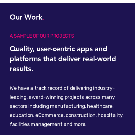
Our Work
.
A SAMPLE OF OUR PROJECTS
Quality, user-centric apps and
platforms that deliver real-world
results.
We have a track record of delivering industry-
leading, award-winning projects across many
sectors including manufacturing, healthcare,
education, eCommerce, construction, hospitality,
facilities management and more.