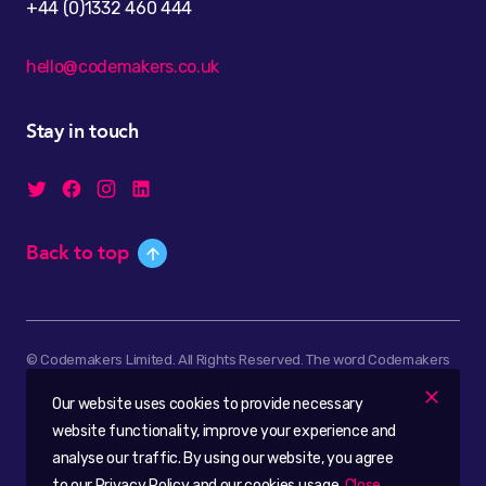
+44 (0)1332 460 444
hello@codemakers.co.uk
Stay in touch
Back to top
© Codemakers Limited. All Rights Reserved. The word Codemakers
and the Codemakers logo are registered trademarks of
Our website uses cookies to provide necessary
Codemakers Limited.
website functionality, improve your experience and
Company registered in England & Wales, No. 6503440.
analyse our traffic. By using our website, you agree
to our Privacy Policy and our cookies usage.
Close