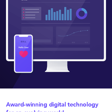
Award-winning digital technology