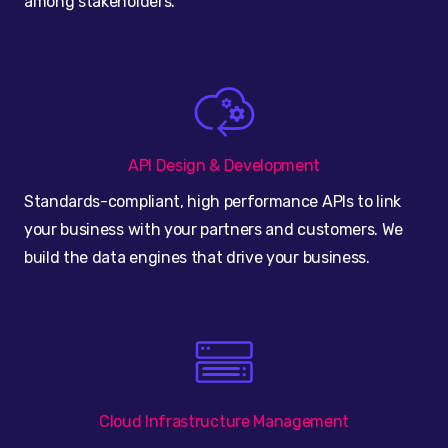
among stakeholders.
API Design & Development
Standards-compliant, high performance APIs to link
your business with your partners and customers. We
build the data engines that drive your business.
Cloud Infrastructure Management