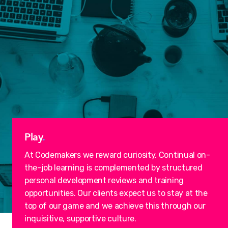
Play
.
At Codemakers we reward curiosity. Continual on-
the-job learning is complemented by structured
personal development reviews and training
opportunities. Our clients expect us to stay at the
top of our game and we achieve this through our
inquisitive, supportive culture.