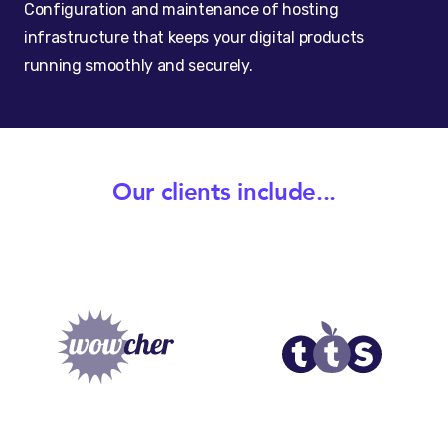
Configuration and maintenance of hosting
infrastructure that keeps your digital products
running smoothly and securely.
Our clients include...