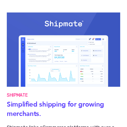
SHIPMATE
Simplified shipping for growing
merchants.