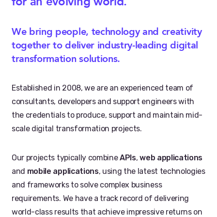
for an evolving world.
We bring people, technology and creativity
together to deliver industry-leading digital
transformation solutions.
Established in 2008, we are an experienced team of
consultants, developers and support engineers with
the credentials to produce, support and maintain mid-
scale digital transformation projects.
Our projects typically combine
APIs
,
web applications
and
mobile applications
, using the latest technologies
and frameworks to solve complex business
requirements. We have a track record of delivering
world-class results that achieve impressive returns on