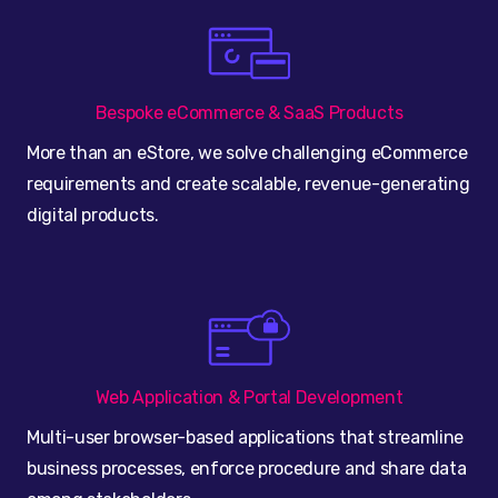
Bespoke eCommerce & SaaS Products
More than an eStore, we solve challenging eCommerce
requirements and create scalable, revenue-generating
digital products.
Web Application & Portal Development
Multi-user browser-based applications that streamline
business processes, enforce procedure and share data