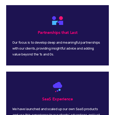
Partnerships that Last
Our focus is to develop deep and meaningful partnerships
with our clients, providing insightful advice and adding
value beyond the 1s and 0s.
SaaS Experience
We have launched and scaled up our own SaaS products
and use this experience to our clients’ advantage, not just