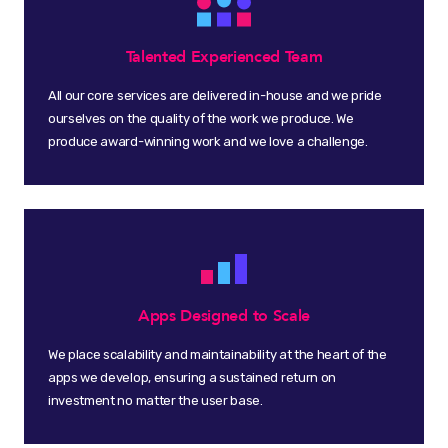
Talented Experienced Team
All our core services are delivered in-house and we pride
ourselves on the quality of the work we produce. We
produce award-winning work and we love a challenge.
Apps Designed to Scale
We place scalability and maintainability at the heart of the
apps we develop, ensuring a sustained return on
investment no matter the user base.