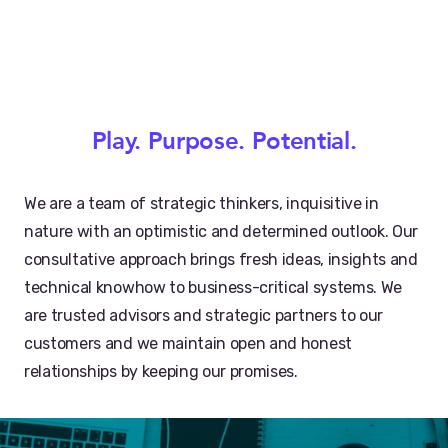
Play. Purpose. Potential.
We are a team of strategic thinkers, inquisitive in
nature with an optimistic and determined outlook. Our
consultative approach brings fresh ideas, insights and
technical knowhow to business-critical systems. We
are trusted advisors and strategic partners to our
customers and we maintain open and honest
relationships by keeping our promises.