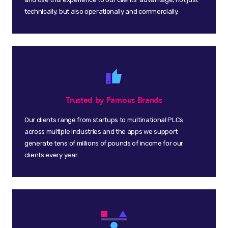
technically, but also operationally and commercially.
Trusted by Famous Brands
Our clients range from startups to multinational PLCs
across multiple industries and the apps we support
generate tens of millions of pounds of income for our
clients every year.