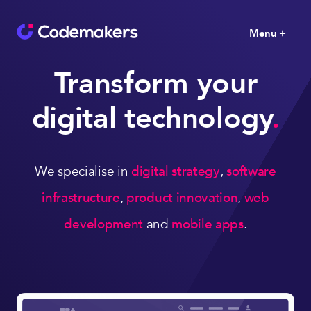
Menu +
Transform your
digital technology
.
We specialise in
digital strategy
,
software
infrastructure
,
product innovation
,
web
development
and
mobile apps
.