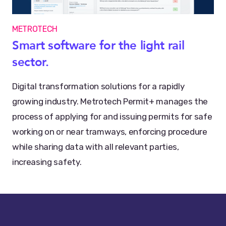
METROTECH
Smart software for the light rail
sector.
Digital transformation solutions for a rapidly
growing industry. Metrotech Permit+ manages the
process of applying for and issuing permits for safe
working on or near tramways, enforcing procedure
while sharing data with all relevant parties,
increasing safety.