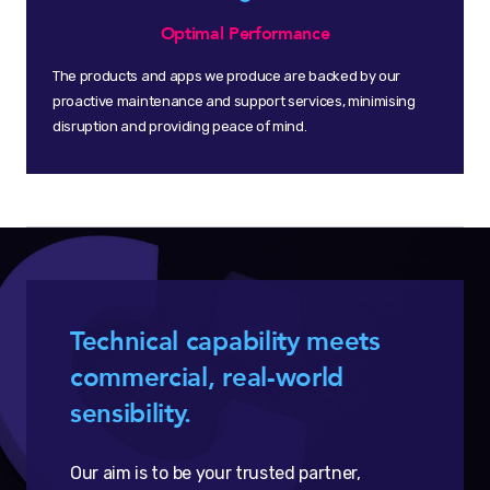
Optimal Performance
The products and apps we produce are backed by our
proactive maintenance and support services, minimising
disruption and providing peace of mind.
Technical capability meets
commercial, real-world
sensibility.
Our aim is to be your trusted partner,