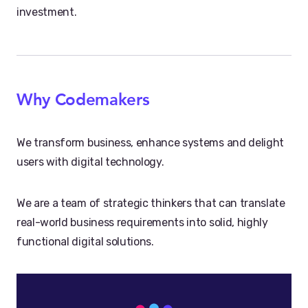
investment.
Why Codemakers
We transform business, enhance systems and delight
users with digital technology.
We are a team of strategic thinkers that can translate
real-world business requirements into solid, highly
functional digital solutions.