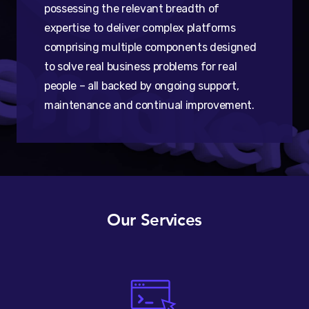
possessing the relevant breadth of
expertise to deliver complex platforms
comprising multiple components designed
to solve real business problems for real
people – all backed by ongoing support,
maintenance and continual improvement.
Our Services